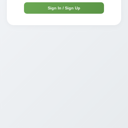
Sign In / Sign Up