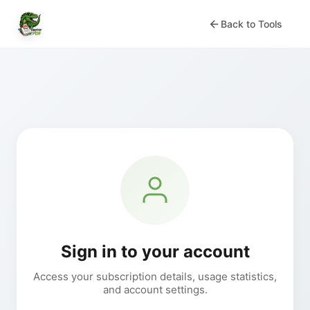
Back to Tools
Sign in to your account
Access your subscription details, usage statistics,
and account settings.