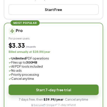
Start Free
MOST POPULAR
Pro
For power users
$3.33
/month
Billed annually at $39.99/year
Unlimited
PDF operations
✓
Files up to
300MB
✓
All PDF tools included
✓
No ads
✓
Priority processing
✓
Cancel anytime
✓
Start 7-day free trial
7 days free, then
$39.99/year
· Cancel anytime
↩️ 7-day refund
🔒 Secure
💳 Stripe