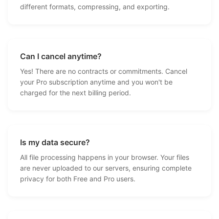
different formats, compressing, and exporting.
Can I cancel anytime?
Yes! There are no contracts or commitments. Cancel
your Pro subscription anytime and you won't be
charged for the next billing period.
Is my data secure?
All file processing happens in your browser. Your files
are never uploaded to our servers, ensuring complete
privacy for both Free and Pro users.