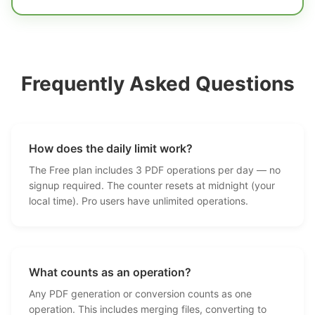
Frequently Asked Questions
How does the daily limit work?
The Free plan includes 3 PDF operations per day — no
signup required. The counter resets at midnight (your
local time). Pro users have unlimited operations.
What counts as an operation?
Any PDF generation or conversion counts as one
operation. This includes merging files, converting to