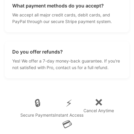
What payment methods do you accept?
We accept all major credit cards, debit cards, and
PayPal through our secure Stripe payment system.
Do you offer refunds?
Yes! We offer a 7-day money-back guarantee. If you're
not satisfied with Pro, contact us for a full refund.
❌
🔒
⚡
Cancel Anytime
Secure Payments
Instant Access
💳