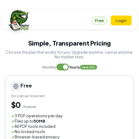
Login
Free
Simple, Transparent Pricing
Choose the plan that works for you. Upgrade anytime, cancel anytime.
No hidden fees.
Monthly
Yearly
Save 33%
Free
No signup required
$0
/forever
3 PDF operations per day
✓
Files up to
50MB
✓
All PDF tools included
✓
No locked tools
✓
Browser-based privacy
✓