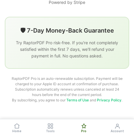
Powered by Stripe
🛡️ 7-Day Money-Back Guarantee
Try RaptorPDF Pro risk-free. If you're not completely
satisfied within the first 7 days, we'll refund your
payment in full. No questions asked.
RaptorPDF Pro is an auto-renewable subscription. Payment will be
charged to your Apple ID account at confirmation of purchase.
Subscription automatically renews unless canceled at least 24
hours before the end of the current period.
By subscribing, you agree to our
Terms of Use
and
Privacy Policy
.
How to use RaptorPDF
Create & Edit PDF
PDF Annotator
Convert From PDF
Protect PDF
Home
Tools
Pro
Account
Privacy
Terms
Contact Us
Blog