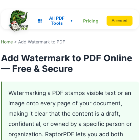
All PDF
Pricing
Account
▼
Tools
Home
> Add Watermark to PDF
Add Watermark to PDF Online
— Free & Secure
Watermarking a PDF stamps visible text or an
image onto every page of your document,
making it clear that the content is a draft,
confidential, or owned by a specific person or
organization. RaptorPDF lets you add both