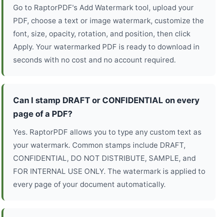
Go to RaptorPDF's Add Watermark tool, upload your
PDF, choose a text or image watermark, customize the
font, size, opacity, rotation, and position, then click
Apply. Your watermarked PDF is ready to download in
seconds with no cost and no account required.
Can I stamp DRAFT or CONFIDENTIAL on every
page of a PDF?
Yes. RaptorPDF allows you to type any custom text as
your watermark. Common stamps include DRAFT,
CONFIDENTIAL, DO NOT DISTRIBUTE, SAMPLE, and
FOR INTERNAL USE ONLY. The watermark is applied to
every page of your document automatically.