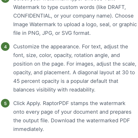
Watermark to type custom words (like DRAFT,
CONFIDENTIAL, or your company name). Choose
Image Watermark to upload a logo, seal, or graphic
file in PNG, JPG, or SVG format.
Customize the appearance. For text, adjust the
font, size, color, opacity, rotation angle, and
position on the page. For images, adjust the scale,
opacity, and placement. A diagonal layout at 30 to
45 percent opacity is a popular default that
balances visibility with readability.
Click Apply. RaptorPDF stamps the watermark
onto every page of your document and prepares
the output file. Download the watermarked PDF
immediately.