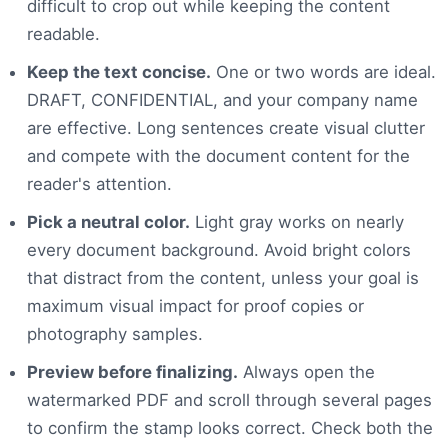
difficult to crop out while keeping the content
readable.
Keep the text concise.
One or two words are ideal.
DRAFT, CONFIDENTIAL, and your company name
are effective. Long sentences create visual clutter
and compete with the document content for the
reader's attention.
Pick a neutral color.
Light gray works on nearly
every document background. Avoid bright colors
that distract from the content, unless your goal is
maximum visual impact for proof copies or
photography samples.
Preview before finalizing.
Always open the
watermarked PDF and scroll through several pages
to confirm the stamp looks correct. Check both the