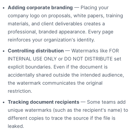
Adding corporate branding
— Placing your
company logo on proposals, white papers, training
materials, and client deliverables creates a
professional, branded appearance. Every page
reinforces your organization's identity.
Controlling distribution
— Watermarks like FOR
INTERNAL USE ONLY or DO NOT DISTRIBUTE set
explicit boundaries. Even if the document is
accidentally shared outside the intended audience,
the watermark communicates the original
restriction.
Tracking document recipients
— Some teams add
unique watermarks (such as the recipient's name) to
different copies to trace the source if the file is
leaked.