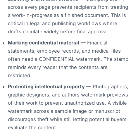
across every page prevents recipients from treating
a work-in-progress as a finished document. This is
critical in legal and publishing workflows where
drafts circulate widely before final approval.
Marking confidential material
— Financial
statements, employee records, and medical files
often need a CONFIDENTIAL watermark. The stamp
reminds every reader that the contents are
restricted.
Protecting intellectual property
— Photographers,
graphic designers, and authors watermark previews
of their work to prevent unauthorized use. A visible
watermark across a sample image or manuscript
discourages theft while still letting potential buyers
evaluate the content.