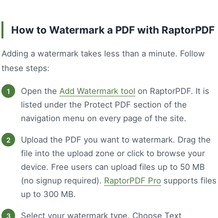
How to Watermark a PDF with RaptorPDF
Adding a watermark takes less than a minute. Follow
these steps:
Open the
Add Watermark tool
on RaptorPDF. It is
listed under the Protect PDF section of the
navigation menu on every page of the site.
Upload the PDF you want to watermark. Drag the
file into the upload zone or click to browse your
device. Free users can upload files up to 50 MB
(no signup required).
RaptorPDF Pro
supports files
up to 300 MB.
Select your watermark type. Choose Text