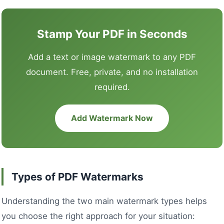
Stamp Your PDF in Seconds
Add a text or image watermark to any PDF
document. Free, private, and no installation
required.
Add Watermark Now
Types of PDF Watermarks
Understanding the two main watermark types helps
you choose the right approach for your situation: