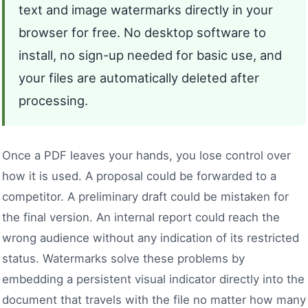
text and image watermarks directly in your
browser for free. No desktop software to
install, no sign-up needed for basic use, and
your files are automatically deleted after
processing.
Once a PDF leaves your hands, you lose control over
how it is used. A proposal could be forwarded to a
competitor. A preliminary draft could be mistaken for
the final version. An internal report could reach the
wrong audience without any indication of its restricted
status. Watermarks solve these problems by
embedding a persistent visual indicator directly into the
document that travels with the file no matter how many