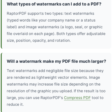
What types of watermarks can I add to a PDF?
RaptorPDF supports two types: text watermarks
(typed words like your company name or a status
label) and image watermarks (a logo, seal, or graphic
file overlaid on each page). Both types offer adjustable
size, position, opacity, and rotation.
Will a watermark make my PDF file much larger?
Text watermarks add negligible file size because they
are rendered as lightweight vector elements. Image
watermarks may increase file size depending on the
resolution of the graphic you upload. If the result is too
large, you can use RaptorPDF's
Compress PDF
tool to
reduce it.