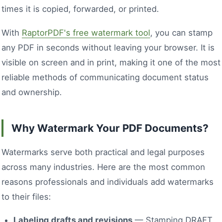
times it is copied, forwarded, or printed.
With
RaptorPDF's free watermark tool
, you can stamp
any PDF in seconds without leaving your browser. It is
visible on screen and in print, making it one of the most
reliable methods of communicating document status
and ownership.
Why Watermark Your PDF Documents?
Watermarks serve both practical and legal purposes
across many industries. Here are the most common
reasons professionals and individuals add watermarks
to their files:
Labeling drafts and revisions
— Stamping DRAFT