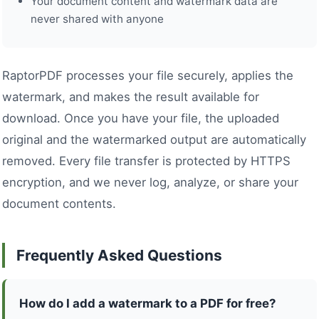
Your document content and watermark data are
never shared with anyone
RaptorPDF processes your file securely, applies the
watermark, and makes the result available for
download. Once you have your file, the uploaded
original and the watermarked output are automatically
removed. Every file transfer is protected by HTTPS
encryption, and we never log, analyze, or share your
document contents.
Frequently Asked Questions
How do I add a watermark to a PDF for free?