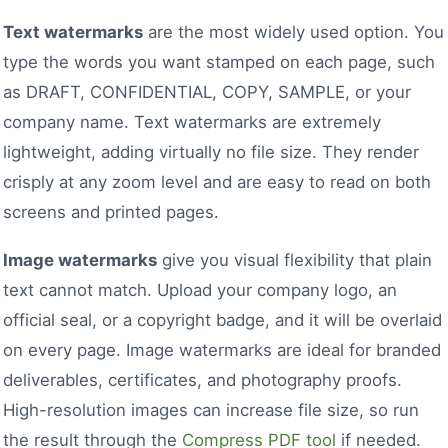
Text watermarks
are the most widely used option. You
type the words you want stamped on each page, such
as DRAFT, CONFIDENTIAL, COPY, SAMPLE, or your
company name. Text watermarks are extremely
lightweight, adding virtually no file size. They render
crisply at any zoom level and are easy to read on both
screens and printed pages.
Image watermarks
give you visual flexibility that plain
text cannot match. Upload your company logo, an
official seal, or a copyright badge, and it will be overlaid
on every page. Image watermarks are ideal for branded
deliverables, certificates, and photography proofs.
High-resolution images can increase file size, so run
the result through the
Compress PDF tool
if needed.