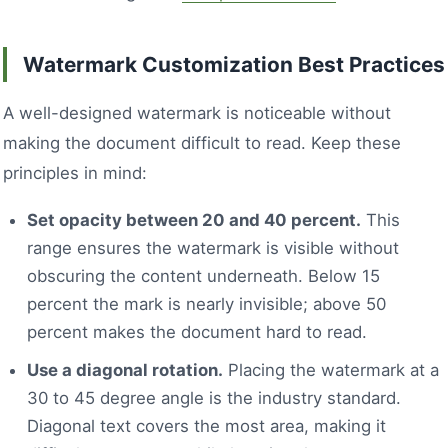
Watermark Customization Best Practices
A well-designed watermark is noticeable without
making the document difficult to read. Keep these
principles in mind:
Set opacity between 20 and 40 percent.
This
range ensures the watermark is visible without
obscuring the content underneath. Below 15
percent the mark is nearly invisible; above 50
percent makes the document hard to read.
Use a diagonal rotation.
Placing the watermark at a
30 to 45 degree angle is the industry standard.
Diagonal text covers the most area, making it