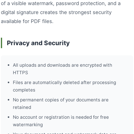
of a visible watermark, password protection, and a
digital signature creates the strongest security
available for PDF files.
Privacy and Security
All uploads and downloads are encrypted with
HTTPS
Files are automatically deleted after processing
completes
No permanent copies of your documents are
retained
No account or registration is needed for free
watermarking