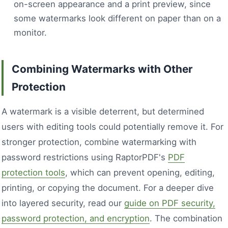
on-screen appearance and a print preview, since
some watermarks look different on paper than on a
monitor.
Combining Watermarks with Other
Protection
A watermark is a visible deterrent, but determined
users with editing tools could potentially remove it. For
stronger protection, combine watermarking with
password restrictions using RaptorPDF's
PDF
protection tools
, which can prevent opening, editing,
printing, or copying the document. For a deeper dive
into layered security, read our
guide on PDF security,
password protection, and encryption
. The combination