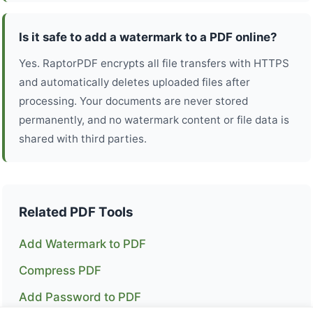
Is it safe to add a watermark to a PDF online?
Yes. RaptorPDF encrypts all file transfers with HTTPS
and automatically deletes uploaded files after
processing. Your documents are never stored
permanently, and no watermark content or file data is
shared with third parties.
Related PDF Tools
Add Watermark to PDF
Compress PDF
Add Password to PDF