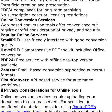
Form field creation and preservation
PDF/A compliance for long-term archiving
No subscription costs or licensing restrictions
Online Conversion Services
Web-based conversion tools offer convenience but
require careful consideration of privacy and security.
Popular Online Services:
SmallPDF:
User-friendly interface with good conversion
quality
ILovePDF:
Comprehensive PDF toolkit including Office
conversion
PDF24:
Free service with offline desktop version
available
Zamzar:
Email-based conversion supporting numerous
formats
CloudConvert:
API-based service for automated
workflows
🔒 Privacy Considerations for Online Tools
Online conversion services require uploading your
documents to external servers. For sensitive or
confidential materials, consider using
RaptorPDF's
privacy-focused tools
or local conversion methods to