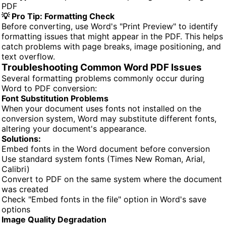
PDF
💡 Pro Tip: Formatting Check
Before converting, use Word's "Print Preview" to identify
formatting issues that might appear in the PDF. This helps
catch problems with page breaks, image positioning, and
text overflow.
Troubleshooting Common Word PDF Issues
Several formatting problems commonly occur during
Word to PDF conversion:
Font Substitution Problems
When your document uses fonts not installed on the
conversion system, Word may substitute different fonts,
altering your document's appearance.
Solutions:
Embed fonts in the Word document before conversion
Use standard system fonts (Times New Roman, Arial,
Calibri)
Convert to PDF on the same system where the document
was created
Check "Embed fonts in the file" option in Word's save
options
Image Quality Degradation