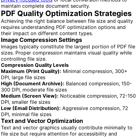
maintain complete document security.
PDF Quality Optimization Strategies
Achieving the right balance between file size and quality
requires understanding PDF optimization options and
their impact on different content types.
Image Compression Settings
Images typically constitute the largest portion of PDF file
sizes. Proper compression maintains visual quality while
controlling file size.
Compression Quality Levels
Maximum (Print Quality):
Minimal compression, 300+
DPI, large file sizes
High (Document Archive):
Balanced compression, 150-
300 DPI, moderate file sizes
Medium (Screen View):
Noticeable compression, 72-150
DPI, smaller file sizes
Low (Email Distribution):
Aggressive compression, 72
DPI, minimal file sizes
Text and Vector Optimization
Text and vector graphics usually contribute minimally to
file size but require attention for accessibility and