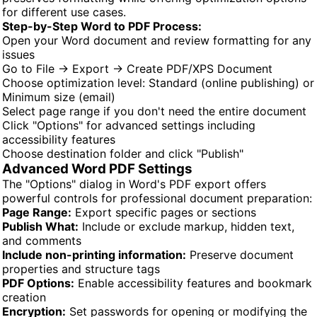
for different use cases.
Step-by-Step Word to PDF Process:
Open your Word document and review formatting for any
issues
Go to File → Export → Create PDF/XPS Document
Choose optimization level: Standard (online publishing) or
Minimum size (email)
Select page range if you don't need the entire document
Click "Options" for advanced settings including
accessibility features
Choose destination folder and click "Publish"
Advanced Word PDF Settings
The "Options" dialog in Word's PDF export offers
powerful controls for professional document preparation:
Page Range:
Export specific pages or sections
Publish What:
Include or exclude markup, hidden text,
and comments
Include non-printing information:
Preserve document
properties and structure tags
PDF Options:
Enable accessibility features and bookmark
creation
Encryption:
Set passwords for opening or modifying the