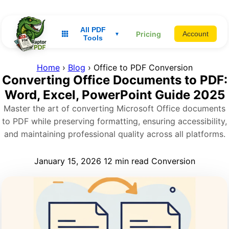
All PDF
Pricing
Account
▼
Tools
Home
›
Blog
› Office to PDF Conversion
Converting Office Documents to PDF:
Word, Excel, PowerPoint Guide 2025
Master the art of converting Microsoft Office documents
to PDF while preserving formatting, ensuring accessibility,
and maintaining professional quality across all platforms.
January 15, 2026
12 min read
Conversion