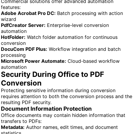
Commercial solutions offer advanced automation
features:
Adobe Acrobat Pro DC:
Batch processing with action
wizard
PdfCreator Server:
Enterprise-level conversion
automation
HotFolder:
Watch folder automation for continuous
conversion
DocuCom PDF Plus:
Workflow integration and batch
processing
Microsoft Power Automate:
Cloud-based workflow
automation
Security During Office to PDF
Conversion
Protecting sensitive information during conversion
requires attention to both the conversion process and the
resulting PDF security.
Document Information Protection
Office documents may contain hidden information that
transfers to PDFs:
Metadata:
Author names, edit times, and document
statistics