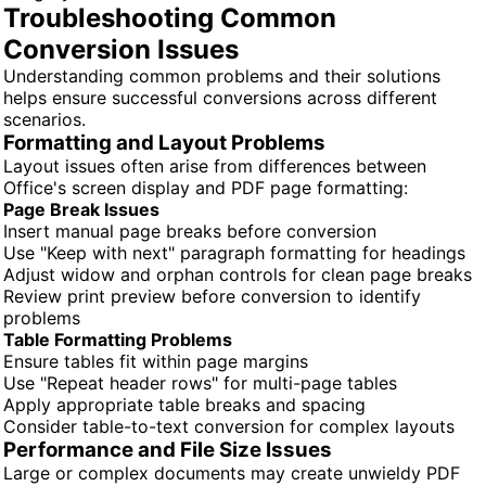
Troubleshooting Common
Conversion Issues
Understanding common problems and their solutions
helps ensure successful conversions across different
scenarios.
Formatting and Layout Problems
Layout issues often arise from differences between
Office's screen display and PDF page formatting:
Page Break Issues
Insert manual page breaks before conversion
Use "Keep with next" paragraph formatting for headings
Adjust widow and orphan controls for clean page breaks
Review print preview before conversion to identify
problems
Table Formatting Problems
Ensure tables fit within page margins
Use "Repeat header rows" for multi-page tables
Apply appropriate table breaks and spacing
Consider table-to-text conversion for complex layouts
Performance and File Size Issues
Large or complex documents may create unwieldy PDF