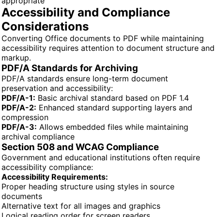
appropriate
Accessibility and Compliance
Considerations
Converting Office documents to PDF while maintaining
accessibility requires attention to document structure and
markup.
PDF/A Standards for Archiving
PDF/A standards ensure long-term document
preservation and accessibility:
PDF/A-1:
Basic archival standard based on PDF 1.4
PDF/A-2:
Enhanced standard supporting layers and
compression
PDF/A-3:
Allows embedded files while maintaining
archival compliance
Section 508 and WCAG Compliance
Government and educational institutions often require
accessibility compliance:
Accessibility Requirements:
Proper heading structure using styles in source
documents
Alternative text for all images and graphics
Logical reading order for screen readers