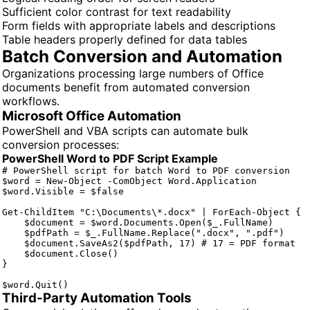
Sufficient color contrast for text readability
Form fields with appropriate labels and descriptions
Table headers properly defined for data tables
Batch Conversion and Automation
Organizations processing large numbers of Office
documents benefit from automated conversion
workflows.
Microsoft Office Automation
PowerShell and VBA scripts can automate bulk
conversion processes:
PowerShell Word to PDF Script Example
# PowerShell script for batch Word to PDF conversion

$word = New-Object -ComObject Word.Application

$word.Visible = $false

Get-ChildItem "C:\Documents\*.docx" | ForEach-Object {

    $document = $word.Documents.Open($_.FullName)

    $pdfPath = $_.FullName.Replace(".docx", ".pdf")

    $document.SaveAs2($pdfPath, 17) # 17 = PDF format

    $document.Close()

}

$word.Quit()
Third-Party Automation Tools