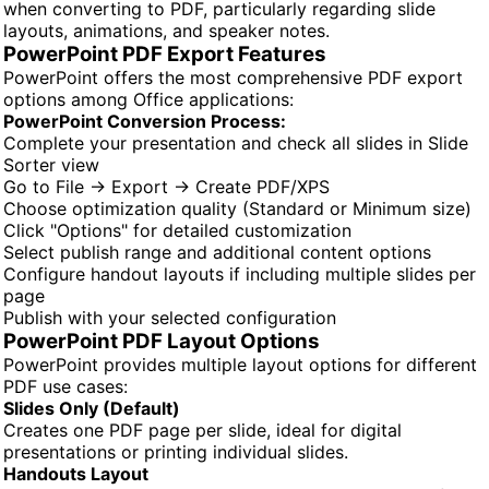
when converting to PDF, particularly regarding slide
layouts, animations, and speaker notes.
PowerPoint PDF Export Features
PowerPoint offers the most comprehensive PDF export
options among Office applications:
PowerPoint Conversion Process:
Complete your presentation and check all slides in Slide
Sorter view
Go to File → Export → Create PDF/XPS
Choose optimization quality (Standard or Minimum size)
Click "Options" for detailed customization
Select publish range and additional content options
Configure handout layouts if including multiple slides per
page
Publish with your selected configuration
PowerPoint PDF Layout Options
PowerPoint provides multiple layout options for different
PDF use cases:
Slides Only (Default)
Creates one PDF page per slide, ideal for digital
presentations or printing individual slides.
Handouts Layout