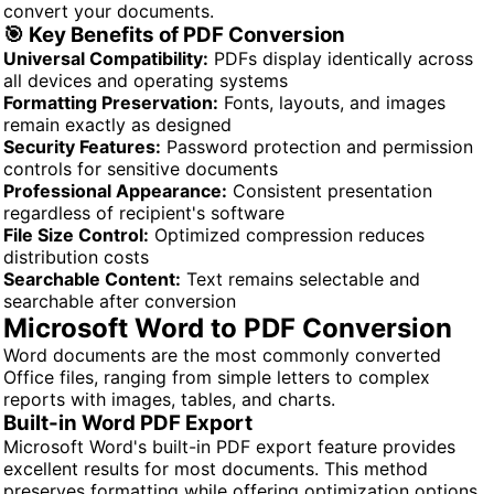
convert your documents.
🎯 Key Benefits of PDF Conversion
Universal Compatibility:
PDFs display identically across
all devices and operating systems
Formatting Preservation:
Fonts, layouts, and images
remain exactly as designed
Security Features:
Password protection and permission
controls for sensitive documents
Professional Appearance:
Consistent presentation
regardless of recipient's software
File Size Control:
Optimized compression reduces
distribution costs
Searchable Content:
Text remains selectable and
searchable after conversion
Microsoft Word to PDF Conversion
Word documents are the most commonly converted
Office files, ranging from simple letters to complex
reports with images, tables, and charts.
Built-in Word PDF Export
Microsoft Word's built-in PDF export feature provides
excellent results for most documents. This method
preserves formatting while offering optimization options