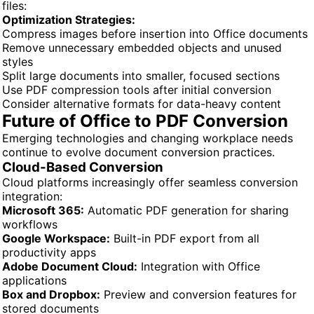
files:
Optimization Strategies:
Compress images before insertion into Office documents
Remove unnecessary embedded objects and unused
styles
Split large documents into smaller, focused sections
Use PDF compression tools after initial conversion
Consider alternative formats for data-heavy content
Future of Office to PDF Conversion
Emerging technologies and changing workplace needs
continue to evolve document conversion practices.
Cloud-Based Conversion
Cloud platforms increasingly offer seamless conversion
integration:
Microsoft 365:
Automatic PDF generation for sharing
workflows
Google Workspace:
Built-in PDF export from all
productivity apps
Adobe Document Cloud:
Integration with Office
applications
Box and Dropbox:
Preview and conversion features for
stored documents