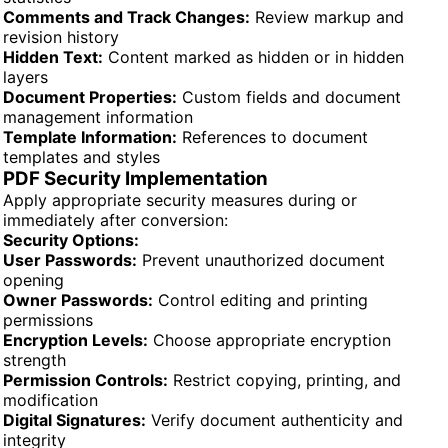
Comments and Track Changes:
Review markup and
revision history
Hidden Text:
Content marked as hidden or in hidden
layers
Document Properties:
Custom fields and document
management information
Template Information:
References to document
templates and styles
PDF Security Implementation
Apply appropriate security measures during or
immediately after conversion:
Security Options:
User Passwords:
Prevent unauthorized document
opening
Owner Passwords:
Control editing and printing
permissions
Encryption Levels:
Choose appropriate encryption
strength
Permission Controls:
Restrict copying, printing, and
modification
Digital Signatures:
Verify document authenticity and
integrity