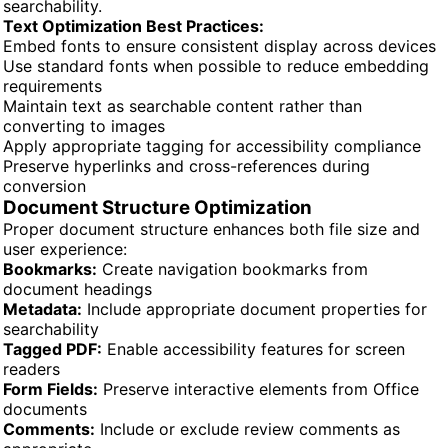
searchability.
Text Optimization Best Practices:
Embed fonts to ensure consistent display across devices
Use standard fonts when possible to reduce embedding
requirements
Maintain text as searchable content rather than
converting to images
Apply appropriate tagging for accessibility compliance
Preserve hyperlinks and cross-references during
conversion
Document Structure Optimization
Proper document structure enhances both file size and
user experience:
Bookmarks:
Create navigation bookmarks from
document headings
Metadata:
Include appropriate document properties for
searchability
Tagged PDF:
Enable accessibility features for screen
readers
Form Fields:
Preserve interactive elements from Office
documents
Comments:
Include or exclude review comments as