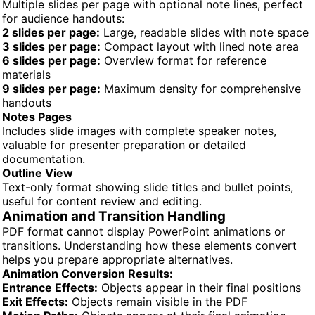
Multiple slides per page with optional note lines, perfect
for audience handouts:
2 slides per page:
Large, readable slides with note space
3 slides per page:
Compact layout with lined note area
6 slides per page:
Overview format for reference
materials
9 slides per page:
Maximum density for comprehensive
handouts
Notes Pages
Includes slide images with complete speaker notes,
valuable for presenter preparation or detailed
documentation.
Outline View
Text-only format showing slide titles and bullet points,
useful for content review and editing.
Animation and Transition Handling
PDF format cannot display PowerPoint animations or
transitions. Understanding how these elements convert
helps you prepare appropriate alternatives.
Animation Conversion Results:
Entrance Effects:
Objects appear in their final positions
Exit Effects:
Objects remain visible in the PDF