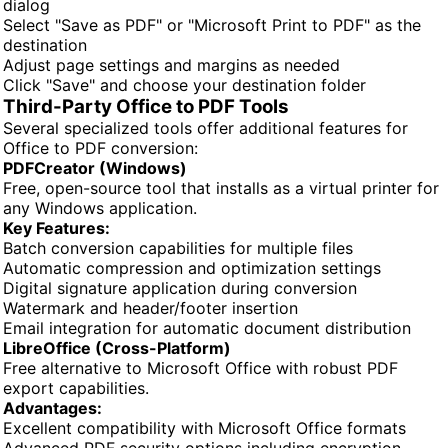
dialog
Select "Save as PDF" or "Microsoft Print to PDF" as the
destination
Adjust page settings and margins as needed
Click "Save" and choose your destination folder
Third-Party Office to PDF Tools
Several specialized tools offer additional features for
Office to PDF conversion:
PDFCreator (Windows)
Free, open-source tool that installs as a virtual printer for
any Windows application.
Key Features:
Batch conversion capabilities for multiple files
Automatic compression and optimization settings
Digital signature application during conversion
Watermark and header/footer insertion
Email integration for automatic document distribution
LibreOffice (Cross-Platform)
Free alternative to Microsoft Office with robust PDF
export capabilities.
Advantages:
Excellent compatibility with Microsoft Office formats
Advanced PDF security options including encryption