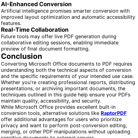
AI-Enhanced Conversion
Artificial intelligence promises smarter conversion with
improved layout optimization and automatic accessibility
features.
Real-Time Collaboration
Future tools may offer live PDF generation during
collaborative editing sessions, enabling immediate
preview of final document formatting.
Conclusion
Converting Microsoft Office documents to PDF requires
understanding both the technical aspects of conversion
and the specific requirements of your intended use case.
Whether you're creating professional reports, distributing
presentations, or archiving important documents, the
techniques outlined in this guide help ensure your PDFs
maintain quality, accessibility, and security.
While Microsoft Office provides excellent built-in
conversion tools, alternative solutions like
RaptorPDF
offer additional advantages for users who prioritize
privacy and want to perform post-conversion editing,
merging, or other PDF manipulations without uploading
sensitive documents to external servers.