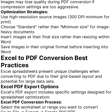
Images may lose quality during PDF conversion if
compression settings are too aggressive.
Optimization Strategies:
Use high-resolution source images (300 DPI minimum for
print)
Choose "Standard" rather than "Minimum size" for image-
heavy documents
Insert images at their final size rather than resizing within
Word
Save images in their original format before inserting into
Word
Excel to PDF Conversion Best
Practices
Excel spreadsheets present unique challenges when
converting to PDF due to their grid-based layout and
potential for large data sets.
Excel PDF Export Options
Excel's PDF export includes specific settings designed for
spreadsheet optimization:
Excel PDF Conversion Process:
Select the worksheet or range you want to convert
Go to File → Export → Create PDF/XPS