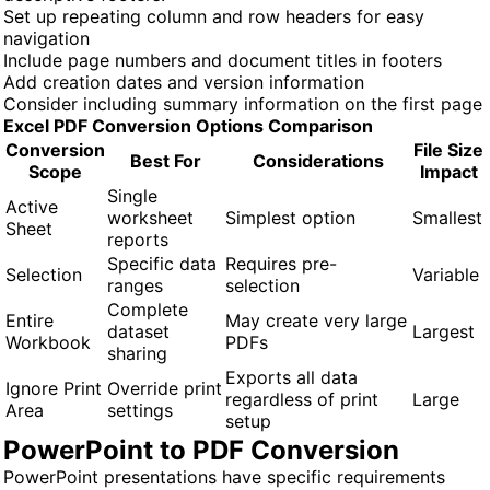
Set up repeating column and row headers for easy
navigation
Include page numbers and document titles in footers
Add creation dates and version information
Consider including summary information on the first page
Excel PDF Conversion Options Comparison
Conversion
File Size
Best For
Considerations
Scope
Impact
Single
Active
worksheet
Simplest option
Smallest
Sheet
reports
Specific data
Requires pre-
Selection
Variable
ranges
selection
Complete
Entire
May create very large
dataset
Largest
Workbook
PDFs
sharing
Exports all data
Ignore Print
Override print
regardless of print
Large
Area
settings
setup
PowerPoint to PDF Conversion
PowerPoint presentations have specific requirements