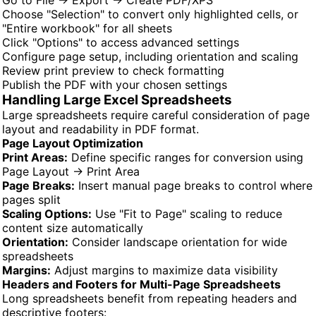
Choose "Selection" to convert only highlighted cells, or
"Entire workbook" for all sheets
Click "Options" to access advanced settings
Configure page setup, including orientation and scaling
Review print preview to check formatting
Publish the PDF with your chosen settings
Handling Large Excel Spreadsheets
Large spreadsheets require careful consideration of page
layout and readability in PDF format.
Page Layout Optimization
Print Areas:
Define specific ranges for conversion using
Page Layout → Print Area
Page Breaks:
Insert manual page breaks to control where
pages split
Scaling Options:
Use "Fit to Page" scaling to reduce
content size automatically
Orientation:
Consider landscape orientation for wide
spreadsheets
Margins:
Adjust margins to maximize data visibility
Headers and Footers for Multi-Page Spreadsheets
Long spreadsheets benefit from repeating headers and
descriptive footers: