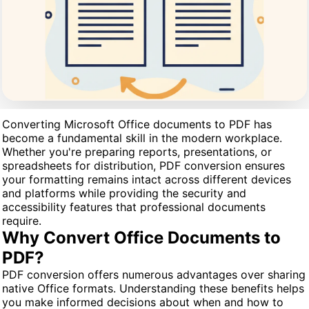
Converting Microsoft Office documents to PDF has
become a fundamental skill in the modern workplace.
Whether you're preparing reports, presentations, or
spreadsheets for distribution, PDF conversion ensures
your formatting remains intact across different devices
and platforms while providing the security and
accessibility features that professional documents
require.
Why Convert Office Documents to
PDF?
PDF conversion offers numerous advantages over sharing
native Office formats. Understanding these benefits helps
you make informed decisions about when and how to