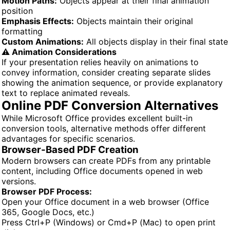
Motion Paths:
Objects appear at their final animation
position
Emphasis Effects:
Objects maintain their original
formatting
Custom Animations:
All objects display in their final state
⚠️ Animation Considerations
If your presentation relies heavily on animations to
convey information, consider creating separate slides
showing the animation sequence, or provide explanatory
text to replace animated reveals.
Online PDF Conversion Alternatives
While Microsoft Office provides excellent built-in
conversion tools, alternative methods offer different
advantages for specific scenarios.
Browser-Based PDF Creation
Modern browsers can create PDFs from any printable
content, including Office documents opened in web
versions.
Browser PDF Process:
Open your Office document in a web browser (Office
365, Google Docs, etc.)
Press Ctrl+P (Windows) or Cmd+P (Mac) to open print