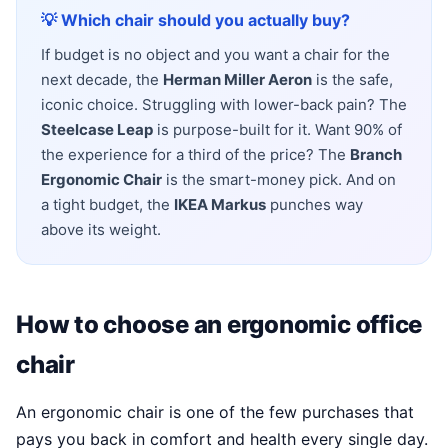
💡 Which chair should you actually buy?
If budget is no object and you want a chair for the
next decade, the
Herman Miller Aeron
is the safe,
iconic choice. Struggling with lower-back pain? The
Steelcase Leap
is purpose-built for it. Want 90% of
the experience for a third of the price? The
Branch
Ergonomic Chair
is the smart-money pick. And on
a tight budget, the
IKEA Markus
punches way
above its weight.
How to choose an ergonomic office
chair
An ergonomic chair is one of the few purchases that
pays you back in comfort and health every single day.