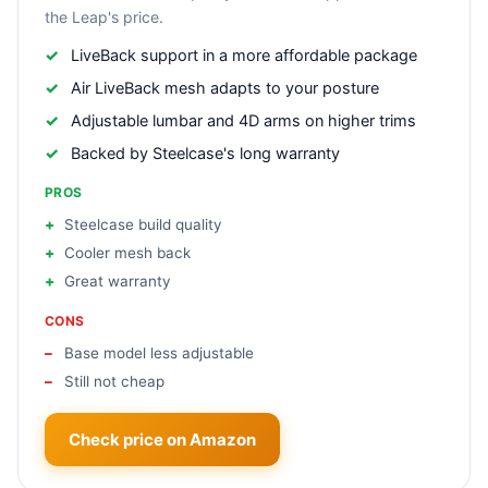
the Leap's price.
LiveBack support in a more affordable package
Air LiveBack mesh adapts to your posture
Adjustable lumbar and 4D arms on higher trims
Backed by Steelcase's long warranty
PROS
Steelcase build quality
Cooler mesh back
Great warranty
CONS
Base model less adjustable
Still not cheap
Check price on Amazon