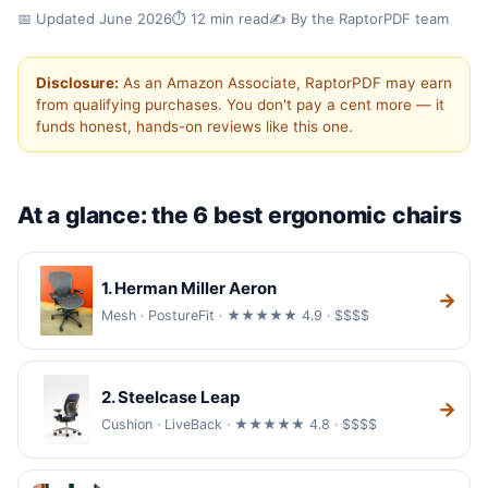
✓ Hands-on tested
✓ Updated for 2026
📅 Updated June 2026
⏱️ 12 min read
✍️ By the RaptorPDF team
✓ 6 chairs compared
Disclosure:
As an Amazon Associate, RaptorPDF may earn
Best Ergonomic Office Chairs
from qualifying purchases. You don't pay a cent more — it
funds honest, hands-on reviews like this one.
(2026)
If you sit all day, your chair matters more than
your desk. We compared six of the best
At a glance: the 6 best ergonomic chairs
ergonomic office chairs on back support,
adjustability, build quality and price.
1. Herman Miller Aeron
→
Mesh · PostureFit · ★★★★★ 4.9 · $$$$
2. Steelcase Leap
→
Cushion · LiveBack · ★★★★★ 4.8 · $$$$