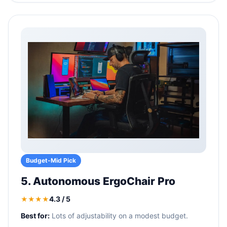
Budget-Mid Pick
5. Autonomous ErgoChair Pro
4.3 / 5
★★★★
Best for:
Lots of adjustability on a modest budget.