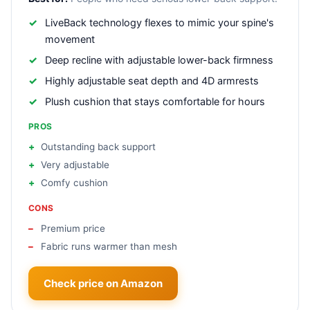
LiveBack technology flexes to mimic your spine's
movement
Deep recline with adjustable lower-back firmness
Highly adjustable seat depth and 4D armrests
Plush cushion that stays comfortable for hours
PROS
Outstanding back support
Very adjustable
Comfy cushion
CONS
Premium price
Fabric runs warmer than mesh
Check price on Amazon