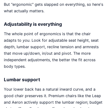
But "ergonomic" gets slapped on everything, so here's
what actually matters.
Adjustability is everything
The whole point of ergonomics is that the chair
adapts to
you
. Look for adjustable seat height, seat
depth, lumbar support, recline tension and armrests
that move up/down, in/out and pivot. The more
independent adjustments, the better the fit across
body types.
Lumbar support
Your lower back has a natural inward curve, and a
good chair preserves it. Premium chairs like the Leap
and Aeron actively support the lumbar region; budget