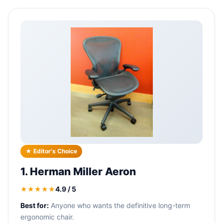
★ Editor's Choice
1. Herman Miller Aeron
4.9 / 5
★★★★★
Best for:
Anyone who wants the definitive long-term
ergonomic chair.