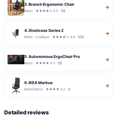
3. Branch Ergonomic Chair
→
Mesh · ★★★★½ 4.5 · $$
4. Steelcase Series 2
→
Mesh · LiveBack · ★★★★½ 4.6 · $$$
5. Autonomous ErgoChair Pro
→
Mesh · ★★★★ 4.3 · $$
6. IKEA Markus
→
Mesh/fabric · ★★★★ 4.2 · $
Detailed reviews