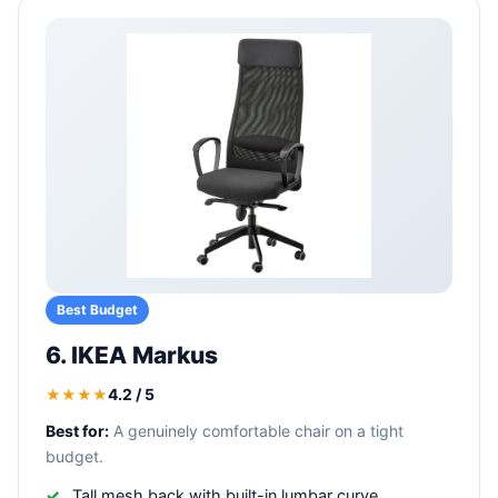
Best Budget
6. IKEA Markus
4.2 / 5
★★★★
Best for:
A genuinely comfortable chair on a tight
budget.
Tall mesh back with built-in lumbar curve