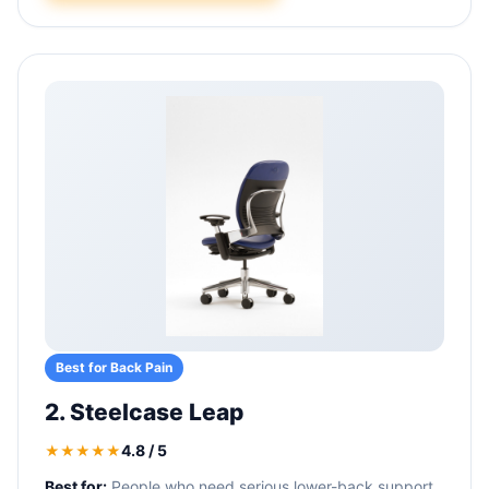
Best for Back Pain
2. Steelcase Leap
4.8 / 5
★★★★★
Best for:
People who need serious lower-back support.