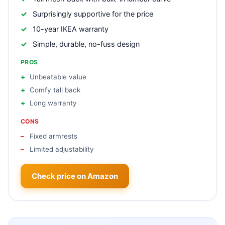
Surprisingly supportive for the price
10-year IKEA warranty
Simple, durable, no-fuss design
PROS
Unbeatable value
Comfy tall back
Long warranty
CONS
Fixed armrests
Limited adjustability
Check price on Amazon