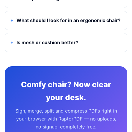
What should I look for in an ergonomic chair?
Is mesh or cushion better?
Comfy chair? Now clear
your desk.
Sign, merge, split and compress PDFs right in
your browser with RaptorPDF — no uploads,
no signup, completely free.