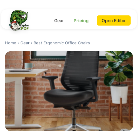
Gear
Pricing
Open Editor
Home
›
Gear
› Best Ergonomic Office Chairs