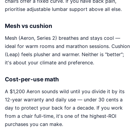
chairs offer a fixed curve. If you have back pain,
prioritise adjustable lumbar support above all else.
Mesh vs cushion
Mesh (Aeron, Series 2) breathes and stays cool —
ideal for warm rooms and marathon sessions. Cushion
(Leap) feels plusher and warmer. Neither is "better";
it's about your climate and preference.
Cost-per-use math
A $1,200 Aeron sounds wild until you divide it by its
12-year warranty and daily use — under 30 cents a
day to protect your back for a decade. If you work
from a chair full-time, it's one of the highest-ROI
purchases you can make.