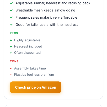
Adjustable lumbar, headrest and reclining back
Breathable mesh keeps airflow going
Frequent sales make it very affordable
Good for taller users with the headrest
PROS
Highly adjustable
Headrest included
Often discounted
CONS
Assembly takes time
Plastics feel less premium
Check price on Amazon