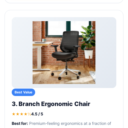
Best Value
3. Branch Ergonomic Chair
4.5 / 5
★★★★½
Best for:
Premium-feeling ergonomics at a fraction of