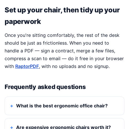
Set up your chair, then tidy up your
paperwork
Once you're sitting comfortably, the rest of the desk
should be just as frictionless. When you need to
handle a PDF — sign a contract, merge a few files,
compress a scan to email — do it free in your browser
with
RaptorPDF
, with no uploads and no signup.
Frequently asked questions
What is the best ergonomic office chair?
Are expensive ergonomic chairs worth it?