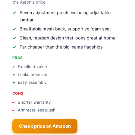
the Aeron's price.
Seven adjustment points including adjustable
lumbar
Breathable mesh back, supportive foam seat
Clean, modern design that looks great at home
Far cheaper than the big-name flagships
PROS
Excellent value
Looks premium
Easy assembly
CONS
Shorter warranty
Armrests less plush
Check price on Amazon