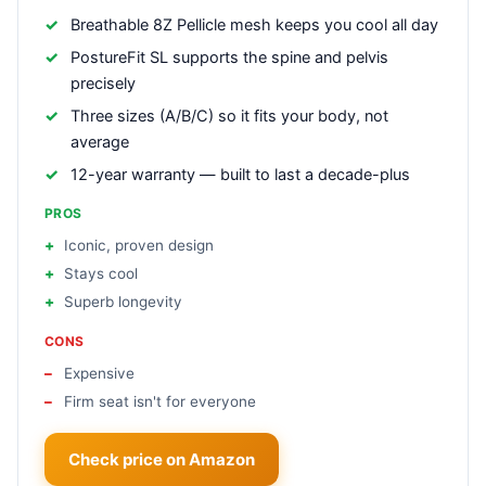
Breathable 8Z Pellicle mesh keeps you cool all day
PostureFit SL supports the spine and pelvis
precisely
Three sizes (A/B/C) so it fits your body, not
average
12-year warranty — built to last a decade-plus
PROS
Iconic, proven design
Stays cool
Superb longevity
CONS
Expensive
Firm seat isn't for everyone
Check price on Amazon