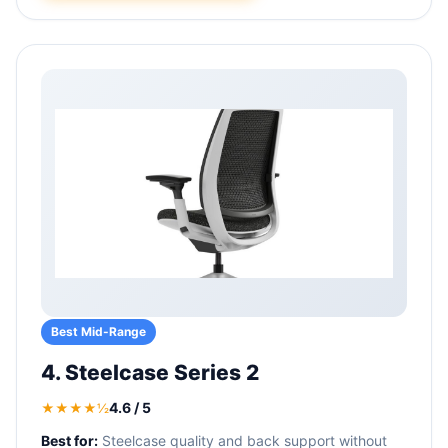
Best Mid-Range
4. Steelcase Series 2
4.6 / 5
★★★★½
Best for:
Steelcase quality and back support without