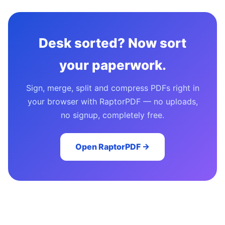
Desk sorted? Now sort
your paperwork.
Sign, merge, split and compress PDFs right in
your browser with RaptorPDF — no uploads,
no signup, completely free.
Open RaptorPDF →