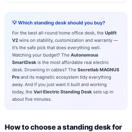
💡 Which standing desk should you buy?
For the best all-round home office desk, the
Uplift
V2
wins on stability, customization and warranty —
it's the safe pick that does everything well.
Watching your budget? The
Autonomous
SmartDesk
is the most affordable real electric
desk. Drowning in cables? The
Secretlab MAGNUS
Pro
and its magnetic ecosystem tidy everything
away. And if you just want it built and working
today, the
Vari Electric Standing Desk
sets up in
about five minutes.
How to choose a standing desk for