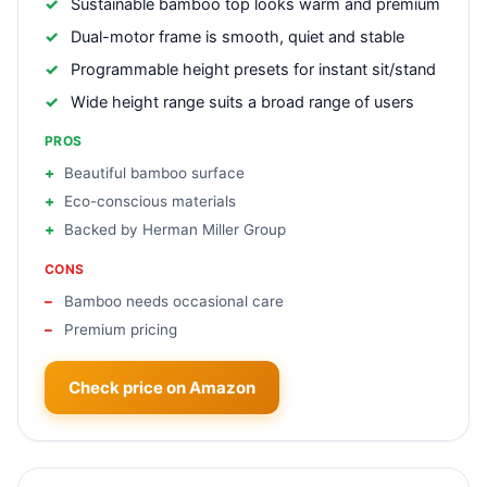
Sustainable bamboo top looks warm and premium
Dual-motor frame is smooth, quiet and stable
Programmable height presets for instant sit/stand
Wide height range suits a broad range of users
PROS
Beautiful bamboo surface
Eco-conscious materials
Backed by Herman Miller Group
CONS
Bamboo needs occasional care
Premium pricing
Check price on Amazon