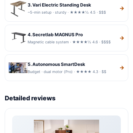
3. Vari Electric Standing Desk
→
~5-min setup · sturdy · ★★★★½ 4.5 · $$$
4. Secretlab MAGNUS Pro
→
Magnetic cable system · ★★★★½ 4.6 · $$$$
5. Autonomous SmartDesk
→
Budget · dual motor (Pro) · ★★★★ 4.3 · $$
Detailed reviews