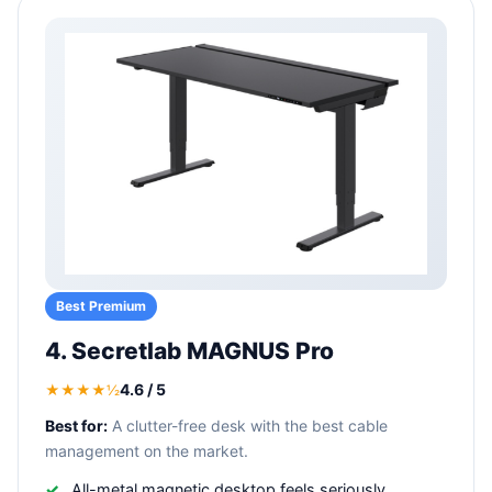
Best Premium
4. Secretlab MAGNUS Pro
4.6 / 5
★★★★½
Best for:
A clutter-free desk with the best cable
management on the market.
All-metal magnetic desktop feels seriously