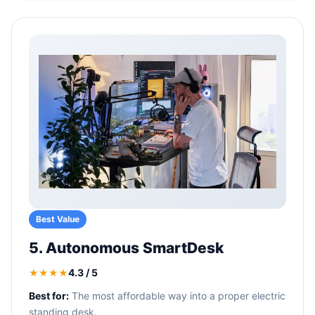
Best Value
5. Autonomous SmartDesk
4.3 / 5
★★★★
Best for:
The most affordable way into a proper electric
standing desk.