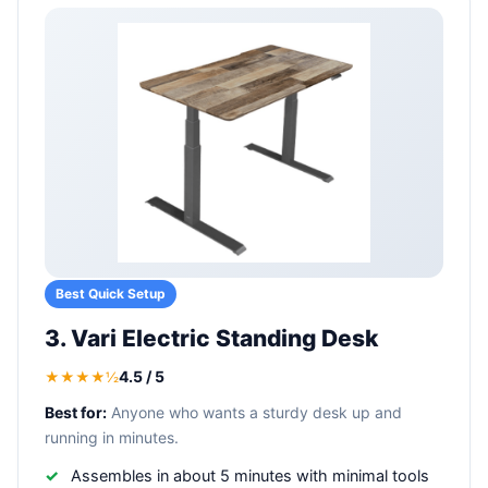
Best Quick Setup
3. Vari Electric Standing Desk
4.5 / 5
★★★★½
Best for:
Anyone who wants a sturdy desk up and
running in minutes.
Assembles in about 5 minutes with minimal tools