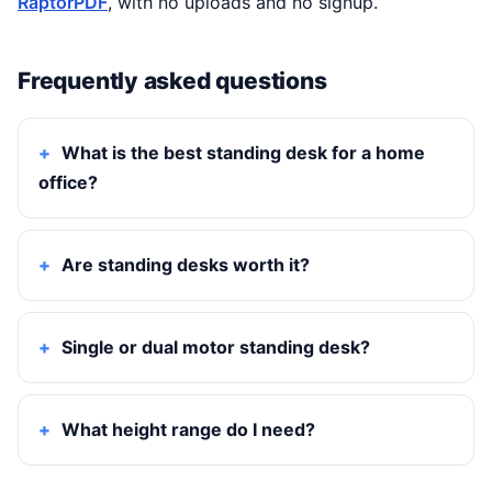
RaptorPDF
, with no uploads and no signup.
Frequently asked questions
What is the best standing desk for a home
office?
Are standing desks worth it?
Single or dual motor standing desk?
What height range do I need?