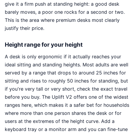
give it a firm push at standing height: a good desk
barely moves, a poor one rocks for a second or two.
This is the area where premium desks most clearly
justify their price.
Height range for your height
A desk is only ergonomic if it actually reaches your
ideal sitting and standing heights. Most adults are well
served by a range that drops to around 25 inches for
sitting and rises to roughly 50 inches for standing, but
if you're very tall or very short, check the exact travel
before you buy. The Uplift V2 offers one of the widest
ranges here, which makes it a safer bet for households
where more than one person shares the desk or for
users at the extremes of the height curve. Add a
keyboard tray or a monitor arm and you can fine-tune