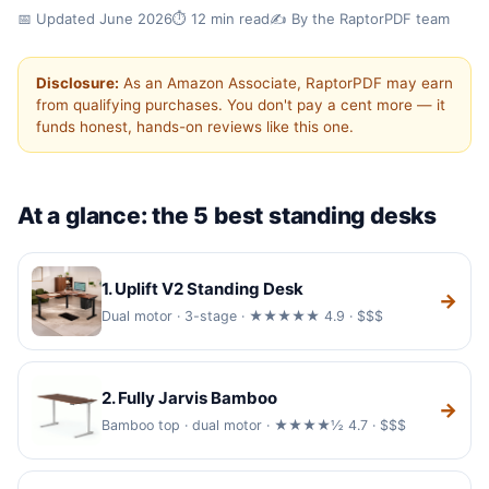
✓ Hands-on tested
✓ Updated for 2026
📅 Updated June 2026
⏱️ 12 min read
✍️ By the RaptorPDF team
✓ 5 desks compared
Disclosure:
As an Amazon Associate, RaptorPDF may earn
Best Standing Desks for a
from qualifying purchases. You don't pay a cent more — it
funds honest, hands-on reviews like this one.
Home Office (2026)
A great standing desk lets you switch between
sitting and standing in seconds and stays rock-
At a glance: the 5 best standing desks
solid while you type. We compared five of the
best standing desks for a home office on
1. Uplift V2 Standing Desk
stability, height range, build quality and price.
→
Dual motor · 3-stage · ★★★★★ 4.9 · $$$
2. Fully Jarvis Bamboo
→
Bamboo top · dual motor · ★★★★½ 4.7 · $$$