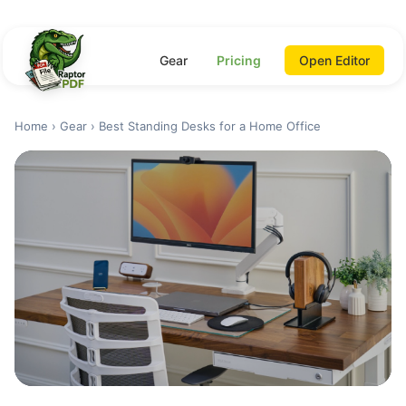
Gear
Pricing
Open Editor
Home
›
Gear
› Best Standing Desks for a Home Office