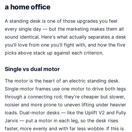
a home office
A standing desk is one of those upgrades you feel
every single day — but the marketing makes them all
sound identical. Here's what actually separates a desk
you'll love from one you'll fight with, and how the five
picks above stack up against each criterion.
Single vs dual motor
The motor is the heart of an electric standing desk.
Single-motor frames use one motor to drive both legs
through a connecting rod; they're cheaper but slower,
noisier and more prone to uneven lifting under heavier
loads. Dual-motor desks — like the Uplift V2 and Fully
Jarvis — put a motor in each leg, so the desk rises
faster, more evenly and with far less wobble. If this is