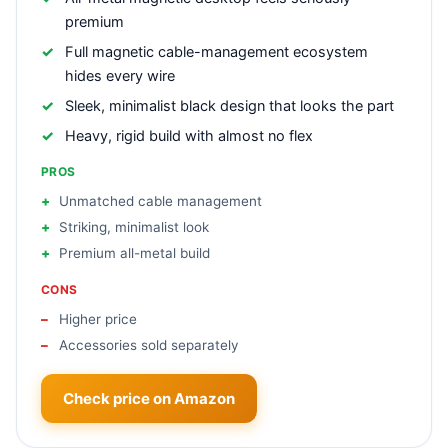
premium
Full magnetic cable-management ecosystem
hides every wire
Sleek, minimalist black design that looks the part
Heavy, rigid build with almost no flex
PROS
Unmatched cable management
Striking, minimalist look
Premium all-metal build
CONS
Higher price
Accessories sold separately
Check price on Amazon