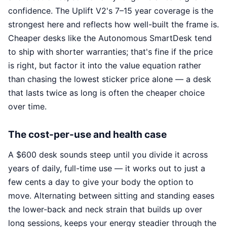
confidence. The Uplift V2's 7–15 year coverage is the
strongest here and reflects how well-built the frame is.
Cheaper desks like the Autonomous SmartDesk tend
to ship with shorter warranties; that's fine if the price
is right, but factor it into the value equation rather
than chasing the lowest sticker price alone — a desk
that lasts twice as long is often the cheaper choice
over time.
The cost-per-use and health case
A $600 desk sounds steep until you divide it across
years of daily, full-time use — it works out to just a
few cents a day to give your body the option to
move. Alternating between sitting and standing eases
the lower-back and neck strain that builds up over
long sessions, keeps your energy steadier through the