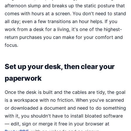
afternoon slump and breaks up the static posture that
comes with hours at a screen. You don't need to stand
all day; even a few transitions an hour helps. If you
work from a desk for a living, it's one of the highest-
return purchases you can make for your comfort and
focus.
Set up your desk, then clear your
paperwork
Once the desk is built and the cables are tidy, the goal
is a workspace with no friction. When you've scanned
or downloaded a document and need to do something
with it, you shouldn't have to install bloated software
— edit, sign or merge it free in your browser at