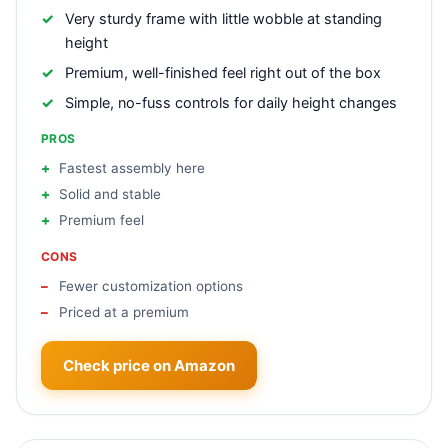
Very sturdy frame with little wobble at standing
height
Premium, well-finished feel right out of the box
Simple, no-fuss controls for daily height changes
PROS
Fastest assembly here
Solid and stable
Premium feel
CONS
Fewer customization options
Priced at a premium
Check price on Amazon