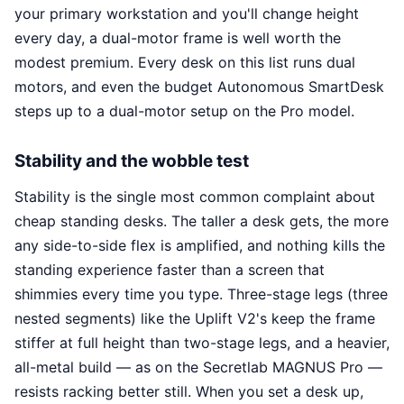
your primary workstation and you'll change height
every day, a dual-motor frame is well worth the
modest premium. Every desk on this list runs dual
motors, and even the budget Autonomous SmartDesk
steps up to a dual-motor setup on the Pro model.
Stability and the wobble test
Stability is the single most common complaint about
cheap standing desks. The taller a desk gets, the more
any side-to-side flex is amplified, and nothing kills the
standing experience faster than a screen that
shimmies every time you type. Three-stage legs (three
nested segments) like the Uplift V2's keep the frame
stiffer at full height than two-stage legs, and a heavier,
all-metal build — as on the Secretlab MAGNUS Pro —
resists racking better still. When you set a desk up,