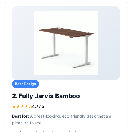
Best Design
2. Fully Jarvis Bamboo
4.7 / 5
★★★★½
Best for:
A great-looking, eco-friendly desk that's a
pleasure to use.