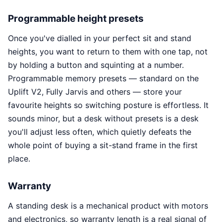
Programmable height presets
Once you've dialled in your perfect sit and stand
heights, you want to return to them with one tap, not
by holding a button and squinting at a number.
Programmable memory presets — standard on the
Uplift V2, Fully Jarvis and others — store your
favourite heights so switching posture is effortless. It
sounds minor, but a desk without presets is a desk
you'll adjust less often, which quietly defeats the
whole point of buying a sit-stand frame in the first
place.
Warranty
A standing desk is a mechanical product with motors
and electronics, so warranty length is a real signal of