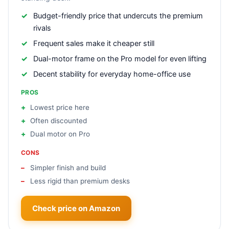
Budget-friendly price that undercuts the premium
rivals
Frequent sales make it cheaper still
Dual-motor frame on the Pro model for even lifting
Decent stability for everyday home-office use
PROS
Lowest price here
Often discounted
Dual motor on Pro
CONS
Simpler finish and build
Less rigid than premium desks
Check price on Amazon