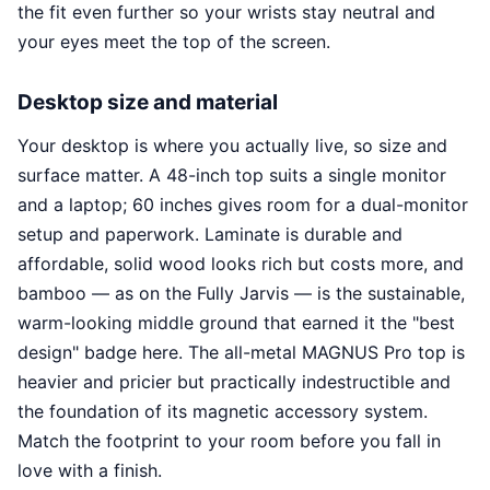
the fit even further so your wrists stay neutral and
your eyes meet the top of the screen.
Desktop size and material
Your desktop is where you actually live, so size and
surface matter. A 48-inch top suits a single monitor
and a laptop; 60 inches gives room for a dual-monitor
setup and paperwork. Laminate is durable and
affordable, solid wood looks rich but costs more, and
bamboo — as on the Fully Jarvis — is the sustainable,
warm-looking middle ground that earned it the "best
design" badge here. The all-metal MAGNUS Pro top is
heavier and pricier but practically indestructible and
the foundation of its magnetic accessory system.
Match the footprint to your room before you fall in
love with a finish.