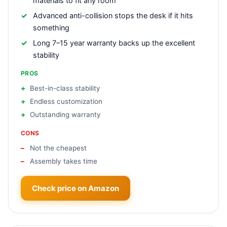
materials to fit any room
Advanced anti-collision stops the desk if it hits
something
Long 7–15 year warranty backs up the excellent
stability
PROS
Best-in-class stability
Endless customization
Outstanding warranty
CONS
Not the cheapest
Assembly takes time
Check price on Amazon