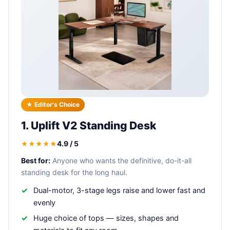
★ Editor's Choice
1. Uplift V2 Standing Desk
4.9 / 5
★★★★★
Best for:
Anyone who wants the definitive, do-it-all
standing desk for the long haul.
Dual-motor, 3-stage legs raise and lower fast and
evenly
Huge choice of tops — sizes, shapes and