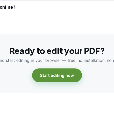
 online?
Ready to edit your PDF?
nd start editing in your browser — free, no installation, no 
Start editing now