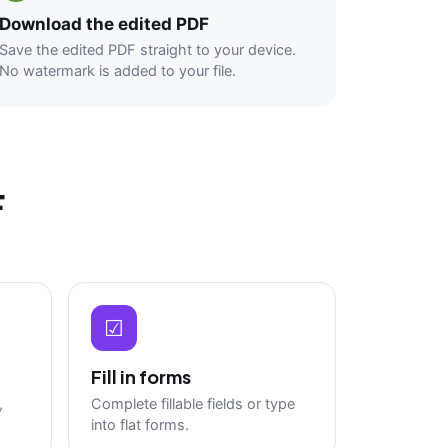
Download the edited PDF
Save the edited PDF straight to your device.
No watermark is added to your file.
F
☑
Fill in forms
,
Complete fillable fields or type
into flat forms.