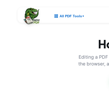
All PDF Tools
▼
Ho
Editing a PDF
the browser, a