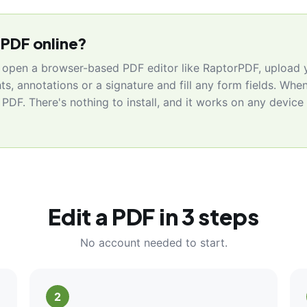
 PDF online?
, open a browser-based PDF editor like RaptorPDF, upload y
hts, annotations or a signature and fill any form fields. When
PDF. There's nothing to install, and it works on any devic
Edit a PDF in 3 steps
No account needed to start.
2