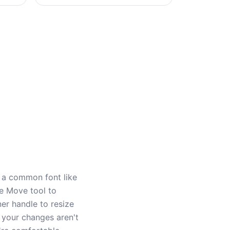
h a common font like
he Move tool to
ner handle to resize
 your changes aren't