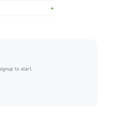
signup to start.