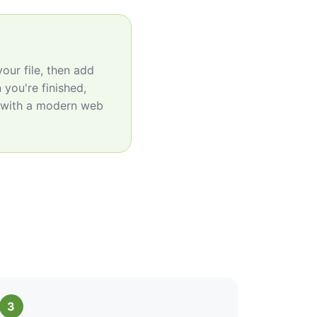
our file, then add
 you're finished,
e with a modern web
3