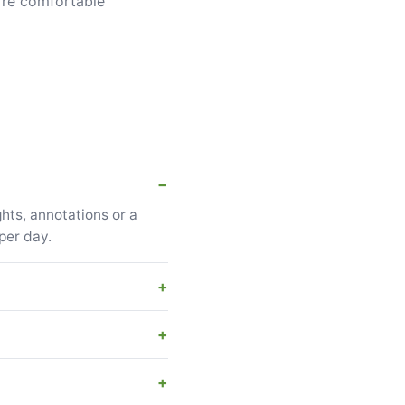
u're comfortable
hts, annotations or a
per day.