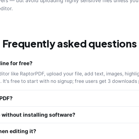
ers — but avoid uploading highly sensitive files unless yo
ditor.
Frequently asked questions
ine for free?
or like RaptorPDF, upload your file, add text, images, highlig
 It's free to start with no signup; free users get 3 downloads 
 PDF?
e without installing software?
en editing it?