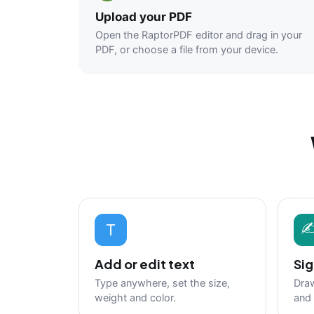
Upload your PDF
Open the RaptorPDF editor and drag in your
PDF, or choose a file from your device.
T
Add or edit text
Sig
Type anywhere, set the size,
Draw
weight and color.
and 