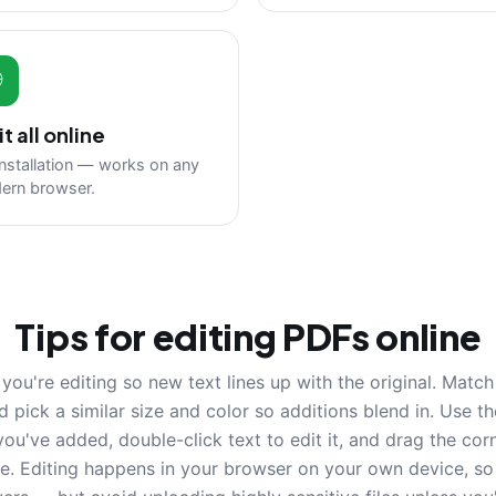

it all online
nstallation — works on any
ern browser.
Tips for editing PDFs online
you're editing so new text lines up with the original. Matc
nd pick a similar size and color so additions blend in. Use t
you've added, double-click text to edit it, and drag the cor
re. Editing happens in your browser on your own device, so