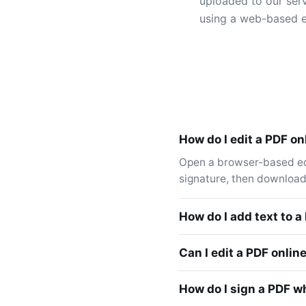
uploaded to our serv
using a web-based e
How do I edit a PDF onl
Open a browser-based edit
signature, then download.
How do I add text to a
Can I edit a PDF onlin
How do I sign a PDF wh