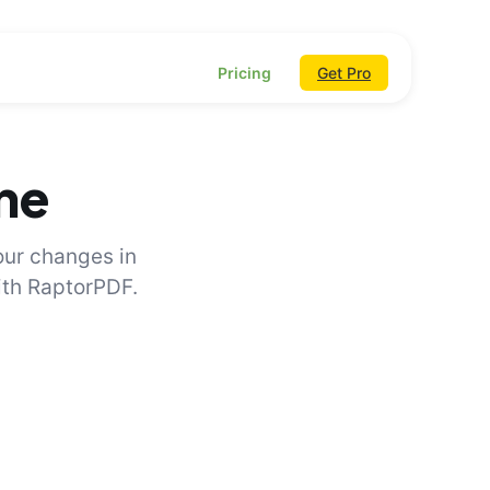
Pricing
Get Pro
ine
our changes in
with RaptorPDF.