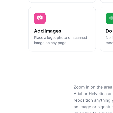
📷

Add images
Do 
Place a logo, photo or scanned
No i
image on any page.
mod
Zoom in on the area 
Arial or Helvetica a
reposition anything 
an image or signatu