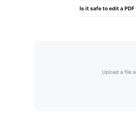
Is it safe to edit a PDF
Upload a file a