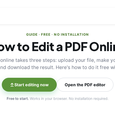
GUIDE · FREE · NO INSTALLATION
w to Edit a PDF Onl
 online takes three steps: upload your file, make y
nd download the result. Here's how to do it free 
Start editing now
Open the PDF editor
Free to start.
Works in your browser. No installation required.