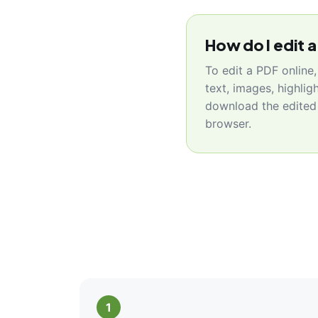
How do I edit a
To edit a PDF online
text, images, highlig
download the edited 
browser.
1