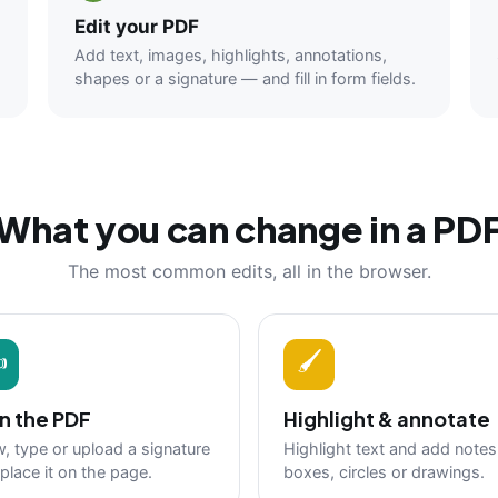
Edit your PDF
Add text, images, highlights, annotations,
shapes or a signature — and fill in form fields.
What you can change in a PD
The most common edits, all in the browser.
✍
🖌
n the PDF
Highlight & annotate
, type or upload a signature
Highlight text and add notes
place it on the page.
boxes, circles or drawings.